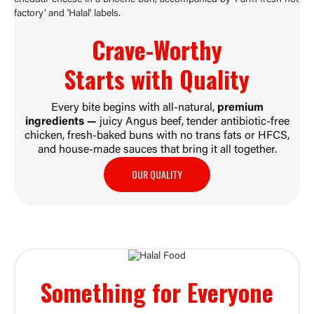
Crave-Worthy
Starts with
Quality
Every bite begins with all-natural,
premium
ingredients —
juicy Angus beef, tender antibiotic-free
chicken, fresh-baked buns with no trans fats or HFCS,
and house-made sauces that bring it all together.
OUR QUALITY
Something for
Everyone