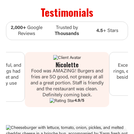
Testimonials
2,000+
Google
Trusted by
4.5
+ Stars
Reviews
Thousands
Nicolette
vorful, and
Excelle
Food was AMAZING! Burgers and
 wings had
rings, ev
fries are SO good, not greasy at all
 sweet and
besides 
and a great portion. Staff is friendly
 they use
wou
and the restaurant was clean.
.
Definitely coming back.
4.9/5