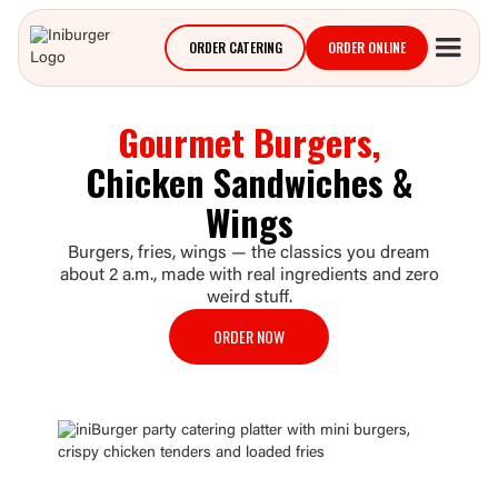
ORDER CATERING
ORDER ONLINE
Gourmet Burgers,
Chicken Sandwiches &
Wings
Burgers, fries, wings — the classics you dream
about 2 a.m., made with real ingredients and zero
weird stuff.
ORDER NOW