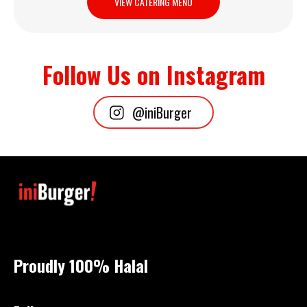
VIEW CATERING MENU
Follow Us on Instagram
@iniBurger
Proudly 100%
Halal