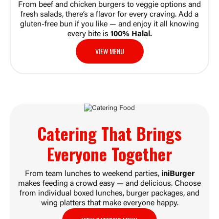
From beef and chicken burgers to veggie options and
fresh salads, there’s a flavor for every craving. Add a
gluten-free bun if you like — and enjoy it all knowing
every bite is
100% Halal.
VIEW MENU
Catering That Brings
Everyone
Together
From team lunches to weekend parties,
iniBurger
makes feeding a crowd easy — and delicious. Choose
from individual boxed lunches, burger packages, and
wing platters that make everyone happy.