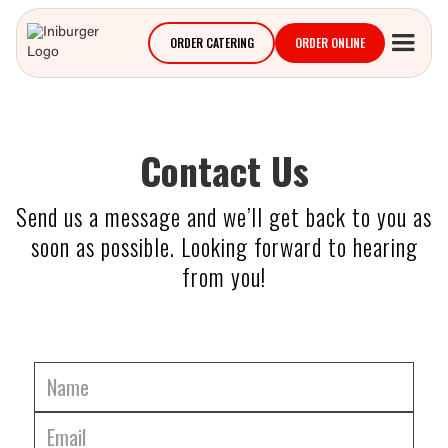
ORDER CATERING
ORDER ONLINE
Contact Us
Send us a message and we’ll get back to you as
soon as possible. Looking forward to hearing
from you!