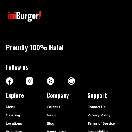
Proudly 100%
Halal
Follow us
Explore
Company
Support
Menu
Careers
Contact Us
Catering
News
Privacy Policy
Locations
Blog
Terms of Service
Franchise
Fundraising
Accessibility