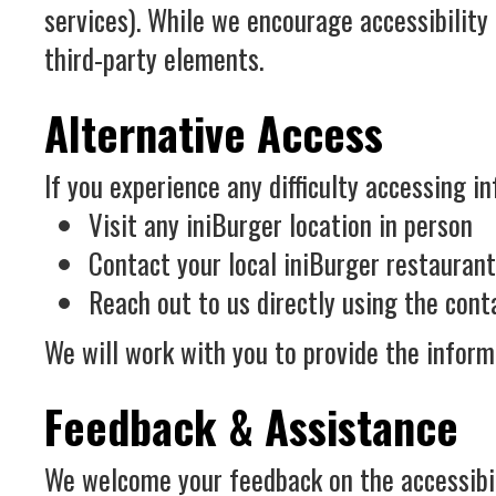
services). While we encourage accessibility
third-party elements.
Alternative Access
If you experience any difficulty accessing in
Visit any iniBurger location in person
Contact your local iniBurger restauran
Reach out to us directly using the con
We will work with you to provide the inform
Feedback & Assistance
We welcome your feedback on the accessibilit