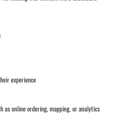
:
their experience
h as online ordering, mapping, or analytics