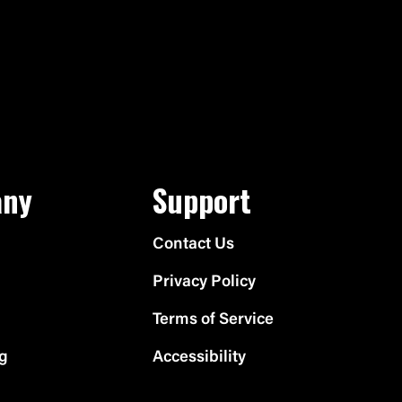
ny
Support
Contact Us
Privacy Policy
Terms of Service
ng
Accessibility