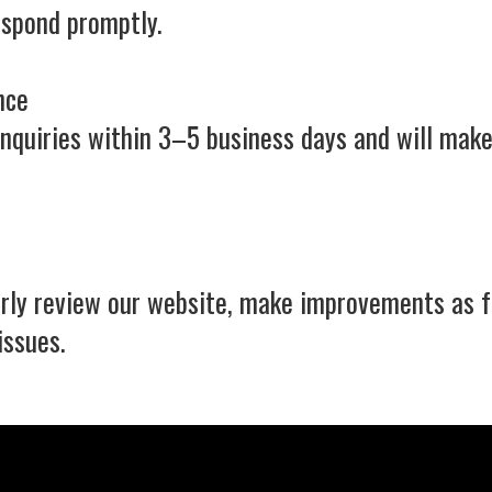
espond promptly.
nce
inquiries within 3–5 business days and will make
larly review our website, make improvements as 
issues.