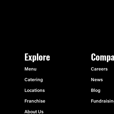
Explore
Compa
Menu
Careers
Catering
News
Locations
Blog
Franchise
Fundraisi
About Us