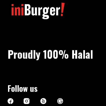
Proudly 100%
Halal
Follow us