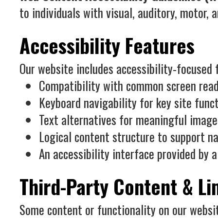
to individuals with visual, auditory, motor, a
Accessibility Features
Our website includes accessibility-focused f
Compatibility with common screen read
Keyboard navigability for key site func
Text alternatives for meaningful image
Logical content structure to support na
An accessibility interface provided by a
Third-Party Content & Li
Some content or functionality on our websit