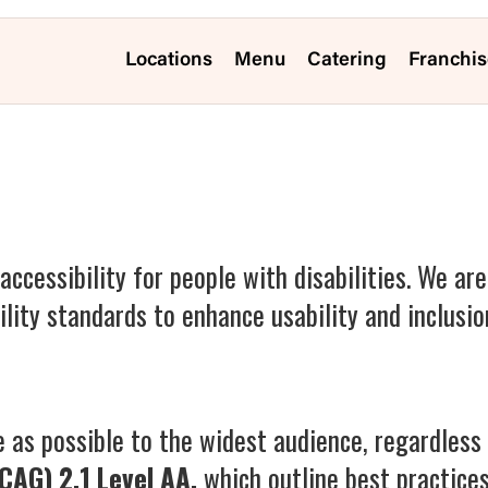
Locations
Menu
Catering
Franchis
accessibility for people with disabilities. We ar
lity standards to enhance usability and inclusio
 as possible to the widest audience, regardless o
CAG) 2.1 Level AA,
which outline best practice