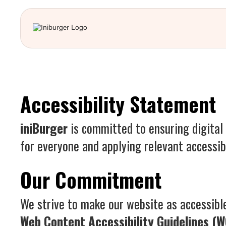
Accessibility Statement
iniBurger
is committed to ensuring digital 
for everyone and applying relevant accessibi
Our Commitment
We strive to make our website as accessible
Web Content Accessibility Guidelines (W