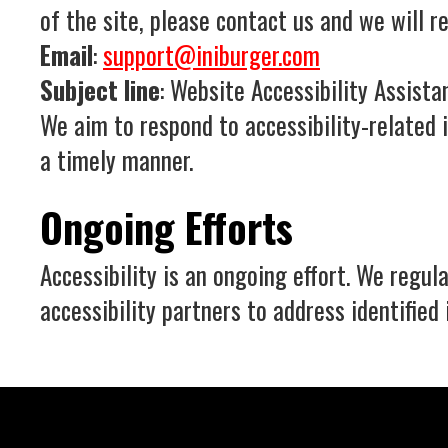
of the site, please contact us and we will r
Email
:
support@iniburger.com
Subject line
: Website Accessibility Assista
We aim to respond to accessibility-related 
a timely manner.
Ongoing Efforts
Accessibility is an ongoing effort. We regu
accessibility partners to address identified 