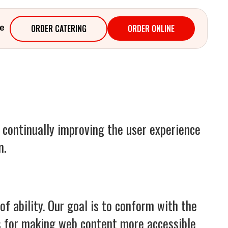
ORDER CATERING
ORDER ONLINE
e
e continually improving the user experience
n.
f ability. Our goal is to conform with the
s for making web content more accessible