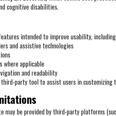
nd cognitive disabilities.
eatures intended to improve usability, including
ers and assistive technologies
tions
s where applicable
vigation and readability
 third-party tool to assist users in customizing 
mitations
e may be provided by third-party platforms (suc