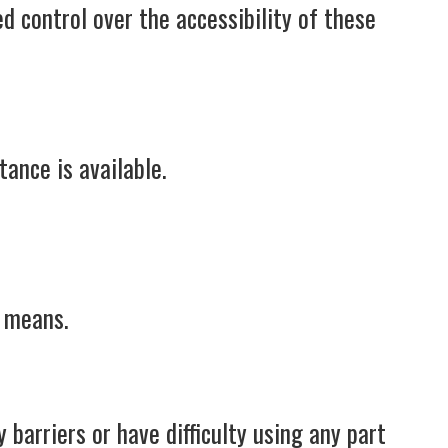
d control over the accessibility of these
tance is available.
e means.
barriers or have difficulty using any part