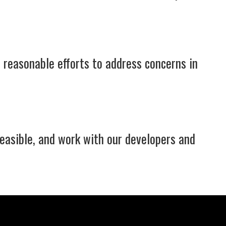
 reasonable efforts to address concerns in
feasible, and work with our developers and