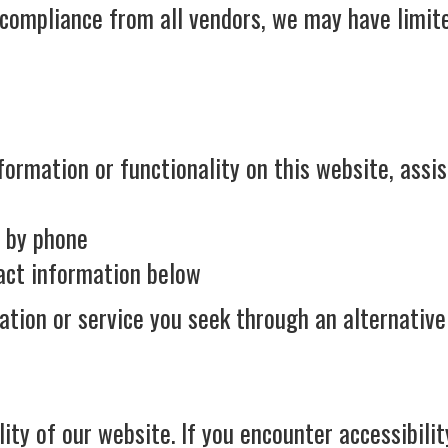
 compliance from all vendors, we may have limite
formation or functionality on this website, assis
t by phone
tact information below
ation or service you seek through an alternativ
y of our website. If you encounter accessibility 