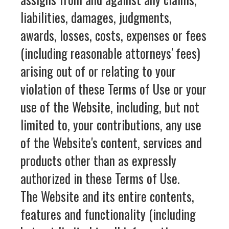
liabilities, damages, judgments,
awards, losses, costs, expenses or fees
(including reasonable attorneys' fees)
arising out of or relating to your
violation of these Terms of Use or your
use of the Website, including, but not
limited to, your contributions, any use
of the Website's content, services and
products other than as expressly
authorized in these Terms of Use.
The Website and its entire contents,
features and functionality (including