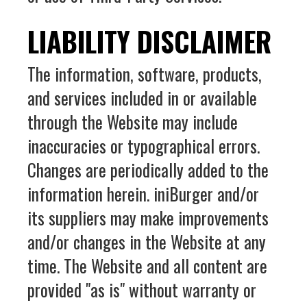
LIABILITY DISCLAIMER
The information, software, products,
and services included in or available
through the Website may include
inaccuracies or typographical errors.
Changes are periodically added to the
information herein. iniBurger and/or
its suppliers may make improvements
and/or changes in the Website at any
time. The Website and all content are
provided "as is" without warranty or