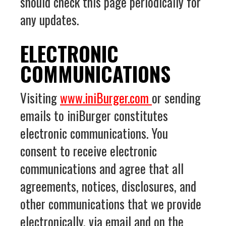
should check this page periodically for
any updates.
ELECTRONIC
COMMUNICATIONS
Visiting
www.iniBurger.com
or sending
emails to iniBurger constitutes
electronic communications. You
consent to receive electronic
communications and agree that all
agreements, notices, disclosures, and
other communications that we provide
electronically, via email and on the