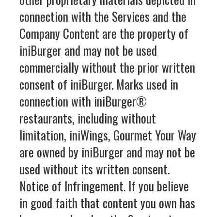
connection with the Services and the
Company Content are the property of
iniBurger and may not be used
commercially without the prior written
consent of iniBurger. Marks used in
connection with iniBurger®
restaurants, including without
limitation, iniWings, Gourmet Your Way
are owned by iniBurger and may not be
used without its written consent.
Notice of Infringement. If you believe
in good faith that content you own has