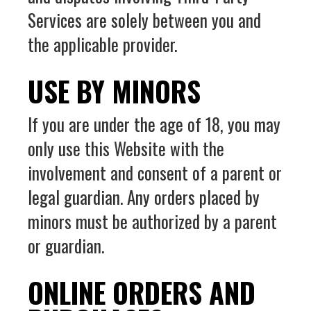
Services are solely between you and
the applicable provider.
USE BY MINORS
If you are under the age of 18, you may
only use this Website with the
involvement and consent of a parent or
legal guardian. Any orders placed by
minors must be authorized by a parent
or guardian.
ONLINE ORDERS AND