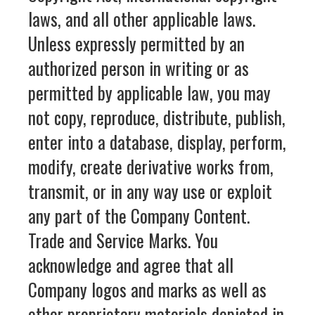
laws, and all other applicable laws.
Unless expressly permitted by an
authorized person in writing or as
permitted by applicable law, you may
not copy, reproduce, distribute, publish,
enter into a database, display, perform,
modify, create derivative works from,
transmit, or in any way use or exploit
any part of the Company Content.
Trade and Service Marks. You
acknowledge and agree that all
Company logos and marks as well as
other proprietary materials depicted in