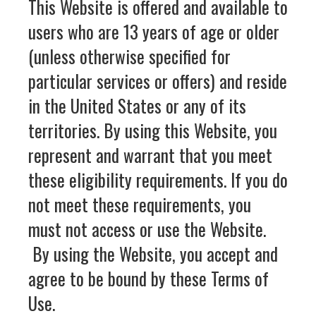
This Website is offered and available to
users who are 13 years of age or older
(unless otherwise specified for
particular services or offers) and reside
in the United States or any of its
territories. By using this Website, you
represent and warrant that you meet
these eligibility requirements. If you do
not meet these requirements, you
must not access or use the Website.
By using the Website, you accept and
agree to be bound by these Terms of
Use.