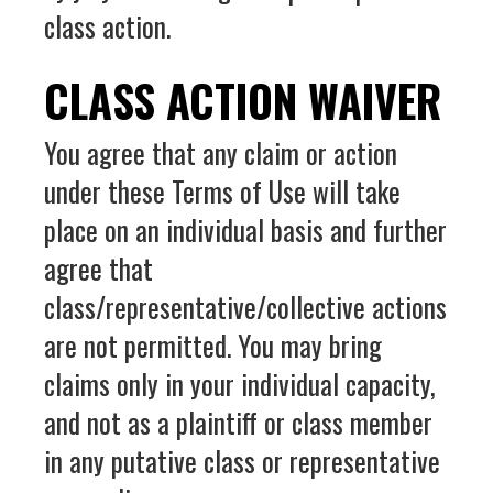
class action.
CLASS ACTION WAIVER
You agree that any claim or action
under these Terms of Use will take
place on an individual basis and further
agree that
class/representative/collective actions
are not permitted. You may bring
claims only in your individual capacity,
and not as a plaintiff or class member
in any putative class or representative