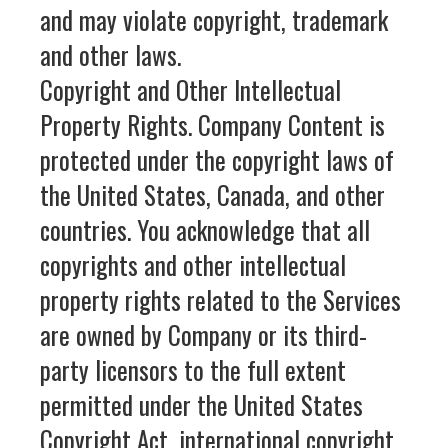
and may violate copyright, trademark
and other laws.
Copyright and Other Intellectual
Property Rights. Company Content is
protected under the copyright laws of
the United States, Canada, and other
countries. You acknowledge that all
copyrights and other intellectual
property rights related to the Services
are owned by Company or its third-
party licensors to the full extent
permitted under the United States
Copyright Act, international copyright