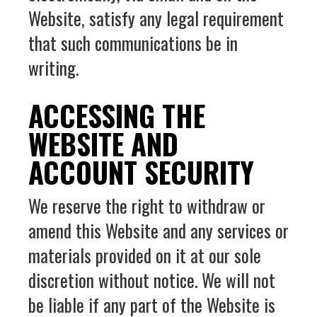
Website, satisfy any legal requirement
that such communications be in
writing.
ACCESSING THE
WEBSITE AND
ACCOUNT SECURITY
We reserve the right to withdraw or
amend this Website and any services or
materials provided on it at our sole
discretion without notice. We will not
be liable if any part of the Website is