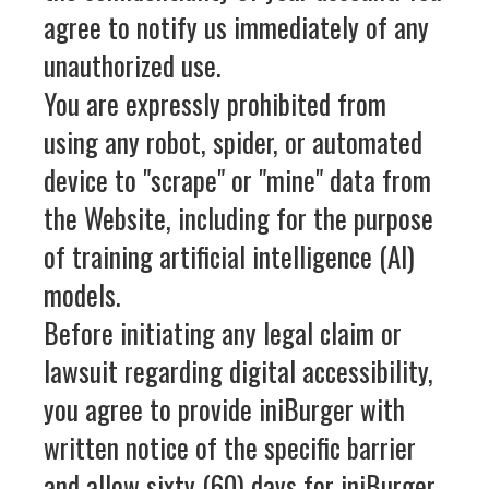
agree to notify us immediately of any
unauthorized use.
You are expressly prohibited from
using any robot, spider, or automated
device to "scrape" or "mine" data from
the Website, including for the purpose
of training artificial intelligence (AI)
models.
Before initiating any legal claim or
lawsuit regarding digital accessibility,
you agree to provide iniBurger with
written notice of the specific barrier
and allow sixty (60) days for iniBurger