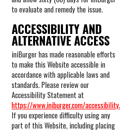
to evaluate and remedy the issue.
ACCESSIBILITY AND
ALTERNATIVE ACCESS
iniBurger has made reasonable efforts
to make this Website accessible in
accordance with applicable laws and
standards. Please review our
Accessibility Statement at
https://www.iniburger.com/accessibility.
If you experience difficulty using any
part of this Website, including placing