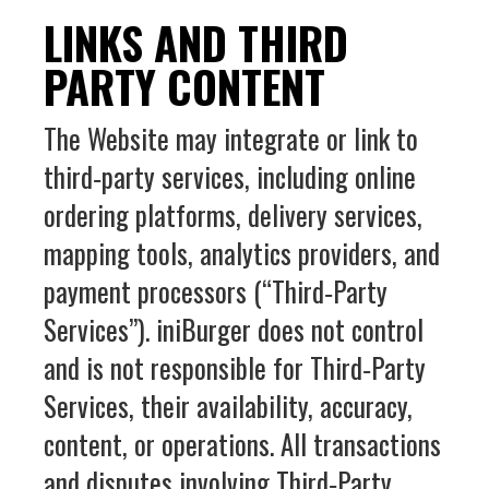
LINKS AND THIRD
PARTY CONTENT
The Website may integrate or link to
third‑party services, including online
ordering platforms, delivery services,
mapping tools, analytics providers, and
payment processors (“Third‑Party
Services”). iniBurger does not control
and is not responsible for Third‑Party
Services, their availability, accuracy,
content, or operations. All transactions
and disputes involving Third‑Party