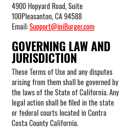
4900 Hopyard Road, Suite
100Pleasanton, CA 94588
Email:
Support@iniBurger.com
GOVERNING LAW AND
JURISDICTION
These Terms of Use and any disputes
arising from them shall be governed by
the laws of the State of California. Any
legal action shall be filed in the state
or federal courts located in Contra
Costa County California.