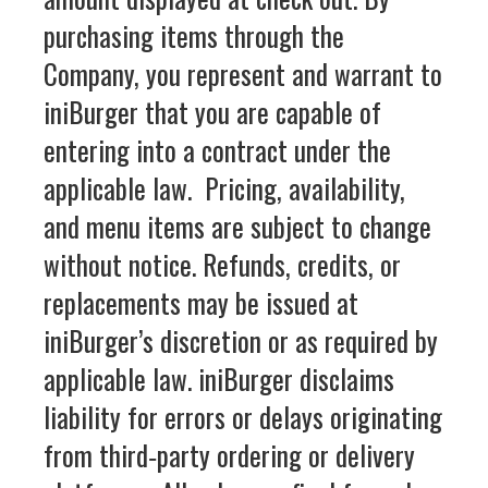
purchasing items through the
Company, you represent and warrant to
iniBurger that you are capable of
entering into a contract under the
applicable law. Pricing, availability,
and menu items are subject to change
without notice. Refunds, credits, or
replacements may be issued at
iniBurger’s discretion or as required by
applicable law. iniBurger disclaims
liability for errors or delays originating
from third‑party ordering or delivery