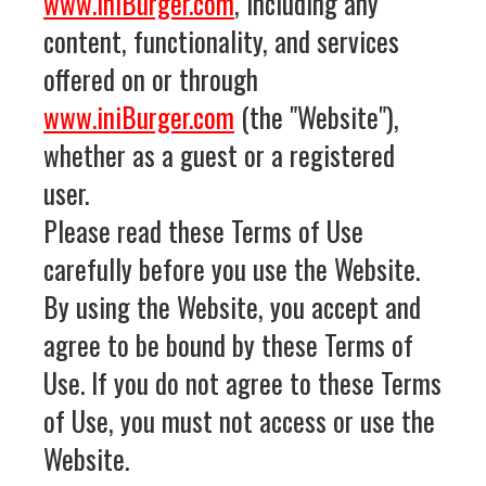
www.iniBurger.com
, including any
content, functionality, and services
offered on or through
www.iniBurger.com
(the "Website"),
whether as a guest or a registered
user.
Please read these Terms of Use
carefully before you use the Website.
By using the Website, you accept and
agree to be bound by these Terms of
Use. If you do not agree to these Terms
of Use, you must not access or use the
Website.