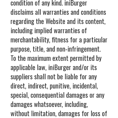
condition of any kind. iniBurger
disclaims all warranties and conditions
regarding the Website and its content,
including implied warranties of
merchantability, fitness for a particular
purpose, title, and non-infringement.
To the maximum extent permitted by
applicable law, iniBurger and/or its
suppliers shall not be liable for any
direct, indirect, punitive, incidental,
special, consequential damages or any
damages whatsoever, including,
without limitation, damages for loss of