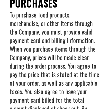
PURCHASES
To purchase food products,
merchandise, or other items through
the Company, you must provide valid
payment card and billing information.
When you purchase items through the
Company, prices will be made clear
during the order process. You agree to
pay the price that is stated at the time
of your order, as well as any applicable
taxes. You also agree to have your
payment card billed for the total
amount displayed at check out. By