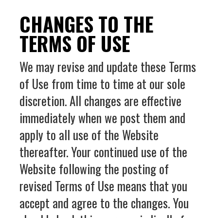
CHANGES TO THE
TERMS OF USE
We may revise and update these Terms
of Use from time to time at our sole
discretion. All changes are effective
immediately when we post them and
apply to all use of the Website
thereafter. Your continued use of the
Website following the posting of
revised Terms of Use means that you
accept and agree to the changes. You