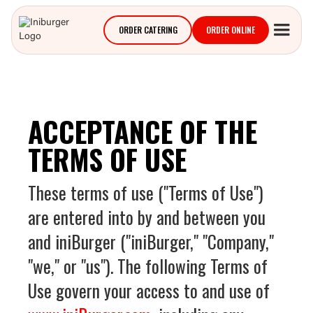
ORDER CATERING
ORDER ONLINE
ACCEPTANCE OF THE
TERMS OF USE
These terms of use ("Terms of Use")
are entered into by and between you
and iniBurger ("iniBurger," "Company,"
"we," or "us"). The following Terms of
Use govern your access to and use of