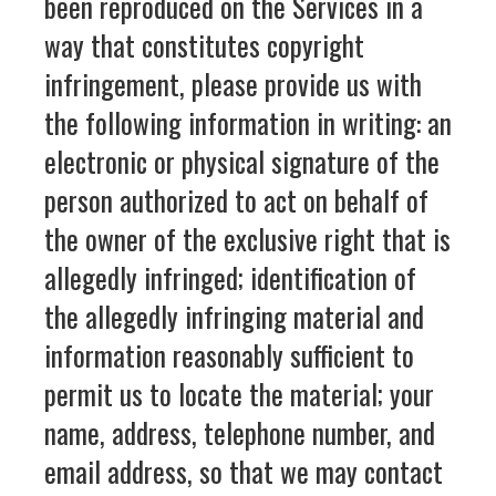
been reproduced on the Services in a
way that constitutes copyright
infringement, please provide us with
the following information in writing: an
electronic or physical signature of the
person authorized to act on behalf of
the owner of the exclusive right that is
allegedly infringed; identification of
the allegedly infringing material and
information reasonably sufficient to
permit us to locate the material; your
name, address, telephone number, and
email address, so that we may contact