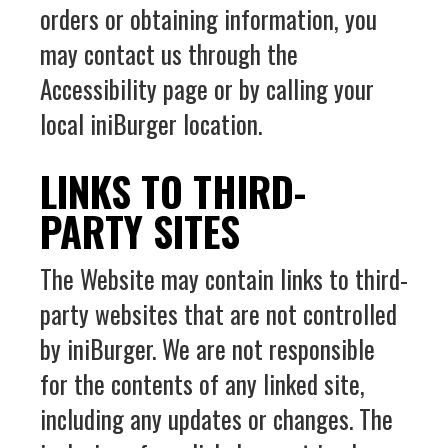
orders or obtaining information, you
may contact us through the
Accessibility page or by calling your
local iniBurger location.
LINKS TO THIRD-
PARTY SITES
The Website may contain links to third-
party websites that are not controlled
by iniBurger. We are not responsible
for the contents of any linked site,
including any updates or changes. The