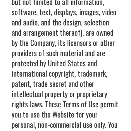
but not limited to all information,
software, text, displays, images, video
and audio, and the design, selection
and arrangement thereof), are owned
by the Company, its licensors or other
providers of such material and are
protected by United States and
international copyright, trademark,
patent, trade secret and other
intellectual property or proprietary
rights laws. These Terms of Use permit
you to use the Website for your
personal, non-commercial use only. You