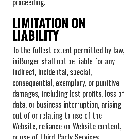
proceeding.
LIMITATION ON
LIABILITY
To the fullest extent permitted by law,
iniBurger shall not be liable for any
indirect, incidental, special,
consequential, exemplary, or punitive
damages, including lost profits, loss of
data, or business interruption, arising
out of or relating to use of the
Website, reliance on Website content,
or use of Third‑Party Services.