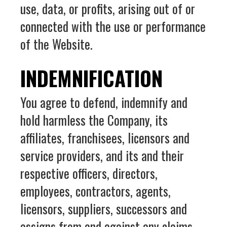
use, data, or profits, arising out of or
connected with the use or performance
of the Website.
INDEMNIFICATION
You agree to defend, indemnify and
hold harmless the Company, its
affiliates, franchisees, licensors and
service providers, and its and their
respective officers, directors,
employees, contractors, agents,
licensors, suppliers, successors and
assigns from and against any claims,