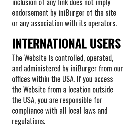
inclusion of any link does not imply
endorsement by iniBurger of the site
or any association with its operators.
INTERNATIONAL USERS
The Website is controlled, operated,
and administered by iniBurger from our
offices within the USA. If you access
the Website from a location outside
the USA, you are responsible for
compliance with all local laws and
regulations.