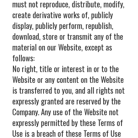
must not reproduce, distribute, modify,
create derivative works of, publicly
display, publicly perform, republish,
download, store or transmit any of the
material on our Website, except as
follows:
No right, title or interest in or to the
Website or any content on the Website
is transferred to you, and all rights not
expressly granted are reserved by the
Company. Any use of the Website not
expressly permitted by these Terms of
Use is a breach of these Terms of Use