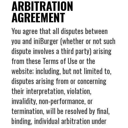
ARBITRATION
AGREEMENT
You agree that all disputes between
you and iniBurger (whether or not such
dispute involves a third party) arising
from these Terms of Use or the
website; including, but not limited to,
disputes arising from or concerning
their interpretation, violation,
invalidity, non-performance, or
termination, will be resolved by final,
binding, individual arbitration under