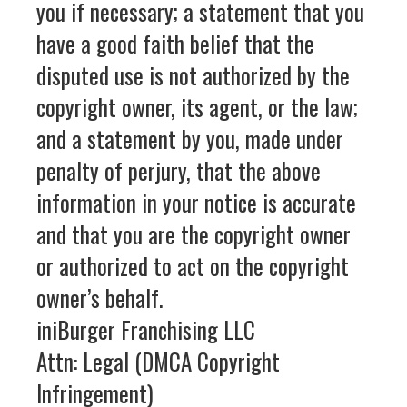
you if necessary; a statement that you
have a good faith belief that the
disputed use is not authorized by the
copyright owner, its agent, or the law;
and a statement by you, made under
penalty of perjury, that the above
information in your notice is accurate
and that you are the copyright owner
or authorized to act on the copyright
owner’s behalf.
iniBurger Franchising LLC
Attn: Legal (DMCA Copyright
Infringement)