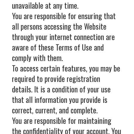
unavailable at any time.
You are responsible for ensuring that
all persons accessing the Website
through your internet connection are
aware of these Terms of Use and
comply with them.
To access certain features, you may be
required to provide registration
details. It is a condition of your use
that all information you provide is
correct, current, and complete.
You are responsible for maintaining
the confidentiality of your account. You