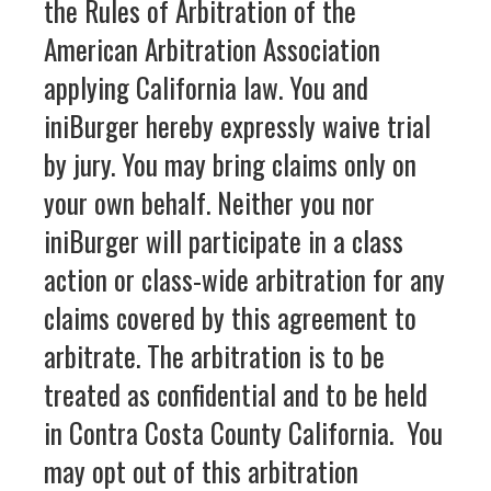
the Rules of Arbitration of the
American Arbitration Association
applying California law. You and
iniBurger hereby expressly waive trial
by jury. You may bring claims only on
your own behalf. Neither you nor
iniBurger will participate in a class
action or class-wide arbitration for any
claims covered by this agreement to
arbitrate. The arbitration is to be
treated as confidential and to be held
in Contra Costa County California. You
may opt out of this arbitration