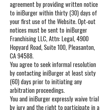
agreement by providing written notice
to iniBurger within thirty (30) days of
your first use of the Website. Opt‑out
notices must be sent to iniBurger
Franchising LLC, Attn: Legal, 4900
Hopyard Road, Suite 100, Pleasanton,
CA 94588.
You agree to seek informal resolution
by contacting iniBurger at least sixty
(60) days prior to initiating any
arbitration proceedings.
You and iniBurger expressly waive trial
by jury and the right to participate in a