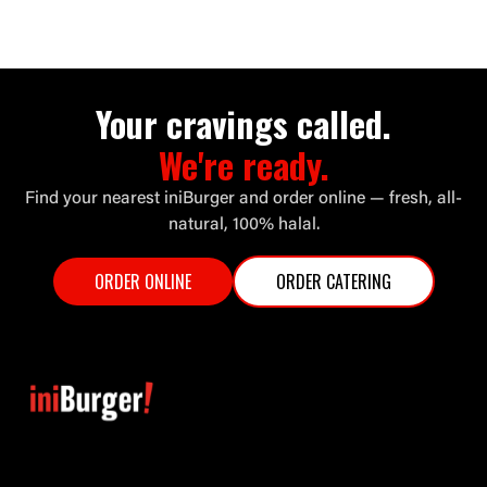
Your cravings called.
We're ready.
Find your nearest iniBurger and order online — fresh, all-
natural, 100% halal.
ORDER ONLINE
ORDER CATERING