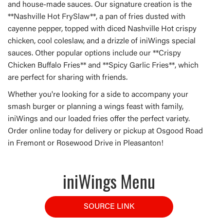
and house-made sauces. Our signature creation is the
**Nashville Hot FrySlaw**, a pan of fries dusted with
cayenne pepper, topped with diced Nashville Hot crispy
chicken, cool coleslaw, and a drizzle of iniWings special
sauces. Other popular options include our **Crispy
Chicken Buffalo Fries** and **Spicy Garlic Fries**, which
are perfect for sharing with friends.
Whether you're looking for a side to accompany your
smash burger or planning a wings feast with family,
iniWings and our loaded fries offer the perfect variety.
Order online today for delivery or pickup at Osgood Road
in Fremont or Rosewood Drive in Pleasanton!
iniWings Menu
SOURCE LINK