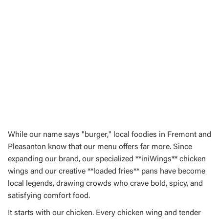
While our name says "burger," local foodies in Fremont and
Pleasanton know that our menu offers far more. Since
expanding our brand, our specialized **iniWings** chicken
wings and our creative **loaded fries** pans have become
local legends, drawing crowds who crave bold, spicy, and
satisfying comfort food.
It starts with our chicken. Every chicken wing and tender