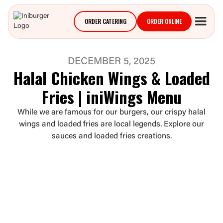
ORDER CATERING
ORDER ONLINE
DECEMBER 5, 2025
Halal Chicken Wings & Loaded
Fries | iniWings Menu
While we are famous for our burgers, our crispy halal
wings and loaded fries are local legends. Explore our
sauces and loaded fries creations.