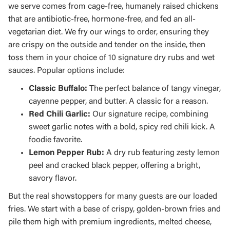
we serve comes from cage-free, humanely raised chickens
that are antibiotic-free, hormone-free, and fed an all-
vegetarian diet. We fry our wings to order, ensuring they
are crispy on the outside and tender on the inside, then
toss them in your choice of 10 signature dry rubs and wet
sauces. Popular options include:
Classic Buffalo:
The perfect balance of tangy vinegar,
cayenne pepper, and butter. A classic for a reason.
Red Chili Garlic:
Our signature recipe, combining
sweet garlic notes with a bold, spicy red chili kick. A
foodie favorite.
Lemon Pepper Rub:
A dry rub featuring zesty lemon
peel and cracked black pepper, offering a bright,
savory flavor.
But the real showstoppers for many guests are our loaded
fries. We start with a base of crispy, golden-brown fries and
pile them high with premium ingredients, melted cheese,