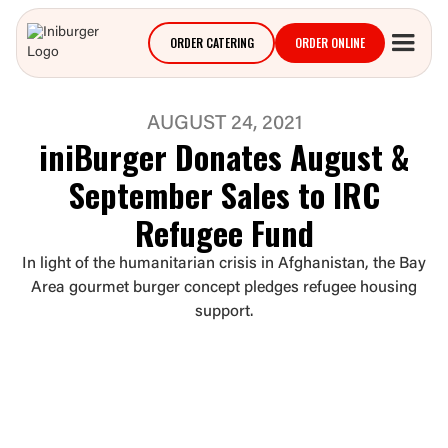
ORDER CATERING
ORDER ONLINE
AUGUST 24, 2021
iniBurger Donates August &
September Sales to IRC
Refugee Fund
In light of the humanitarian crisis in Afghanistan, the Bay
Area gourmet burger concept pledges refugee housing
support.