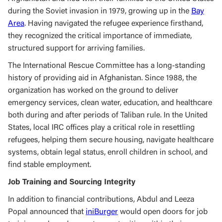
during the Soviet invasion in 1979, growing up in the
Bay
Area
. Having navigated the refugee experience firsthand,
they recognized the critical importance of immediate,
structured support for arriving families.
The International Rescue Committee has a long-standing
history of providing aid in Afghanistan. Since 1988, the
organization has worked on the ground to deliver
emergency services, clean water, education, and healthcare
both during and after periods of Taliban rule. In the United
States, local IRC offices play a critical role in resettling
refugees, helping them secure housing, navigate healthcare
systems, obtain legal status, enroll children in school, and
find stable employment.
Job Training and Sourcing Integrity
In addition to financial contributions, Abdul and Leeza
Popal announced that
iniBurger
would open doors for job