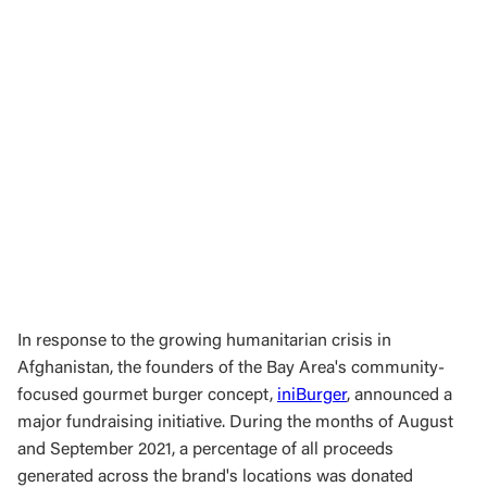
In response to the growing humanitarian crisis in
Afghanistan, the founders of the Bay Area's community-
focused gourmet burger concept,
iniBurger
, announced a
major fundraising initiative. During the months of August
and September 2021, a percentage of all proceeds
generated across the brand's locations was donated