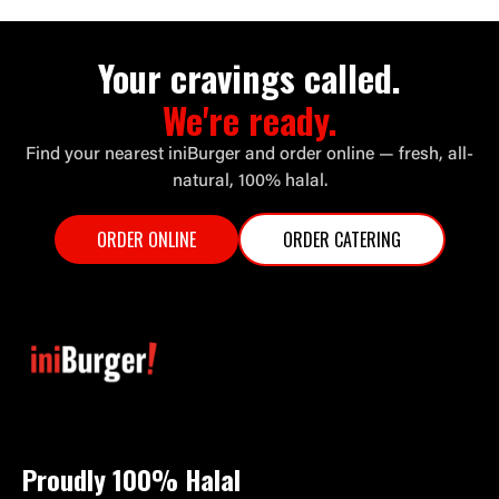
Your cravings called.
We're ready.
Find your nearest iniBurger and order online — fresh, all-
natural, 100% halal.
ORDER ONLINE
ORDER CATERING
Proudly 100%
Halal