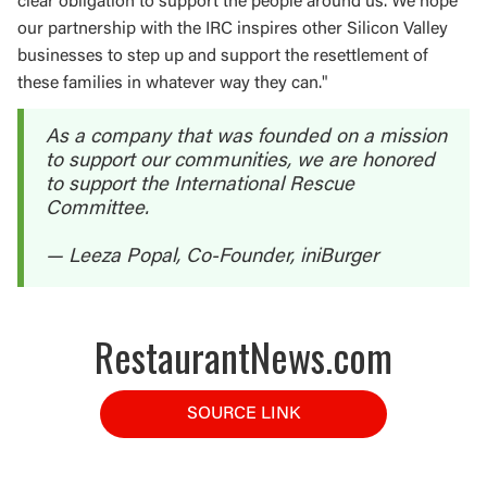
clear obligation to support the people around us. We hope
our partnership with the IRC inspires other Silicon Valley
businesses to step up and support the resettlement of
these families in whatever way they can."
As a company that was founded on a mission
to support our communities, we are honored
to support the International Rescue
Committee.
— Leeza Popal, Co-Founder, iniBurger
RestaurantNews.com
SOURCE LINK