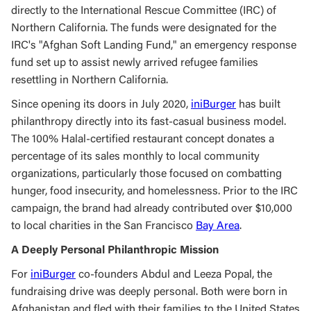
directly to the International Rescue Committee (IRC) of
Northern California. The funds were designated for the
IRC's "Afghan Soft Landing Fund," an emergency response
fund set up to assist newly arrived refugee families
resettling in Northern California.
Since opening its doors in July 2020,
iniBurger
has built
philanthropy directly into its fast-casual business model.
The 100% Halal-certified restaurant concept donates a
percentage of its sales monthly to local community
organizations, particularly those focused on combatting
hunger, food insecurity, and homelessness. Prior to the IRC
campaign, the brand had already contributed over $10,000
to local charities in the San Francisco
Bay Area
.
A Deeply Personal Philanthropic Mission
For
iniBurger
co-founders Abdul and Leeza Popal, the
fundraising drive was deeply personal. Both were born in
Afghanistan and fled with their families to the United States