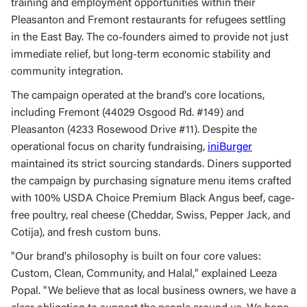
training and employment opportunities within their
Pleasanton and Fremont restaurants for refugees settling
in the East Bay. The co-founders aimed to provide not just
immediate relief, but long-term economic stability and
community integration.
The campaign operated at the brand's core locations,
including Fremont (44029 Osgood Rd. #149) and
Pleasanton (4233 Rosewood Drive #11). Despite the
operational focus on charity fundraising,
iniBurger
maintained its strict sourcing standards. Diners supported
the campaign by purchasing signature menu items crafted
with 100% USDA Choice Premium Black Angus beef, cage-
free poultry, real cheese (Cheddar, Swiss, Pepper Jack, and
Cotija), and fresh custom buns.
"Our brand's philosophy is built on four core values:
Custom, Clean, Community, and Halal," explained Leeza
Popal. "We believe that as local business owners, we have a