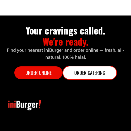
Your cravings called.
We're ready.
Find your nearest iniBurger and order online — fresh, all-
natural, 100% halal.
ORDER ONLINE
ORDER CATERING