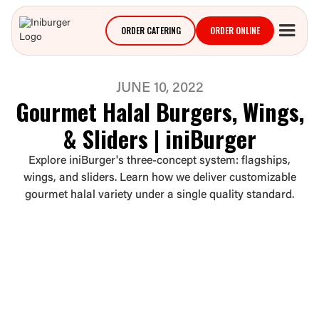
ORDER CATERING
ORDER ONLINE
JUNE 10, 2022
Gourmet Halal Burgers, Wings,
& Sliders | iniBurger
Explore iniBurger's three-concept system: flagships,
wings, and sliders. Learn how we deliver customizable
gourmet halal variety under a single quality standard.