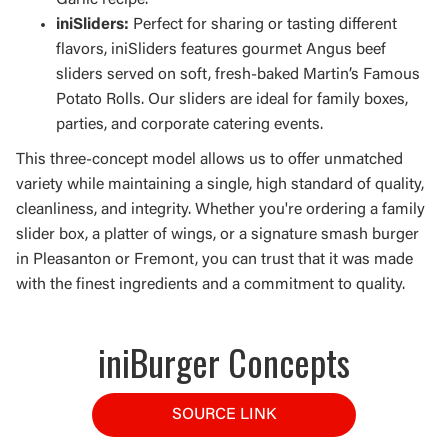
Garlic recipe.
iniSliders:
Perfect for sharing or tasting different
flavors, iniSliders features gourmet Angus beef
sliders served on soft, fresh-baked Martin’s Famous
Potato Rolls. Our sliders are ideal for family boxes,
parties, and corporate catering events.
This three-concept model allows us to offer unmatched
variety while maintaining a single, high standard of quality,
cleanliness, and integrity. Whether you're ordering a family
slider box, a platter of wings, or a signature smash burger
in Pleasanton or Fremont, you can trust that it was made
with the finest ingredients and a commitment to quality.
iniBurger Concepts
SOURCE LINK