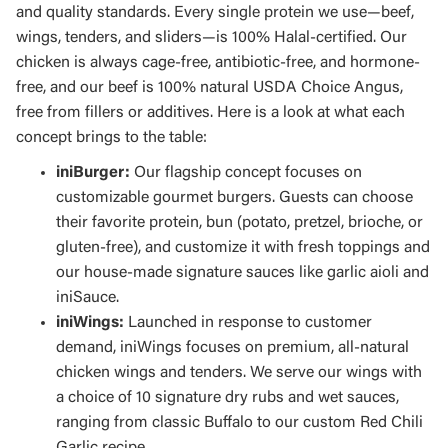
and quality standards. Every single protein we use—beef,
wings, tenders, and sliders—is 100% Halal-certified. Our
chicken is always cage-free, antibiotic-free, and hormone-
free, and our beef is 100% natural USDA Choice Angus,
free from fillers or additives. Here is a look at what each
concept brings to the table:
iniBurger:
Our flagship concept focuses on
customizable gourmet burgers. Guests can choose
their favorite protein, bun (potato, pretzel, brioche, or
gluten-free), and customize it with fresh toppings and
our house-made signature sauces like garlic aioli and
iniSauce.
iniWings:
Launched in response to customer
demand, iniWings focuses on premium, all-natural
chicken wings and tenders. We serve our wings with
a choice of 10 signature dry rubs and wet sauces,
ranging from classic Buffalo to our custom Red Chili