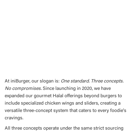
At iniBurger, our slogan is:
One standard. Three concepts.
No compromises.
Since launching in 2020, we have
expanded our gourmet Halal offerings beyond burgers to
include specialized chicken wings and sliders, creating a
versatile three-concept system that caters to every foodie's
cravings.
All three concepts operate under the same strict sourcing