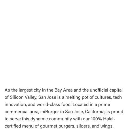
As the largest city in the Bay Area and the unofficial capital
of Silicon Valley, San Jose is a melting pot of cultures, tech
innovation, and world-class food. Located in a prime
commercial area, iniBurger in San Jose, California, is proud
to serve this dynamic community with our 100% Halal-
certified menu of gourmet burgers, sliders, and wings.