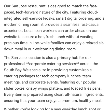
Our San Jose restaurant is designed to match the fast-
paced, tech-forward nature of the city. Featuring cloud-
integrated self-service kiosks, smart digital ordering, and a
modern dining room, it provides a seamless fast-casual
experience. Local tech workers can order ahead on our
website to secure a hot, fresh lunch without wasting
precious time in line, while families can enjoy a relaxed sit-
down meal in our welcoming dining room.
The San Jose location is also a primary hub for our
professional **corporate catering services** across the
South Bay. We specialize in providing customizable
catering packages for tech company lunches, team
meetings, and corporate events, featuring our popular
slider boxes, crispy wings platters, and loaded fries pans.
Every item is prepared using clean, all-natural ingredients,
ensuring that your team enjoys a premium, healthy meal.
Whether you're looking for a new weekday lunch spot or