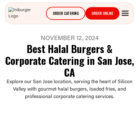
ORDER CATERING
ORDER ONLINE
NOVEMBER 12, 2024
Best Halal Burgers &
Corporate Catering in San Jose,
CA
Explore our San Jose location, serving the heart of Silicon
Valley with gourmet halal burgers, loaded fries, and
professional corporate catering services.