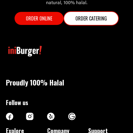
natural, 100% halal.
ORDER ONLINE
ORDER CATERING
Proudly 100%
Halal
Follow us
Explore
Company
Support