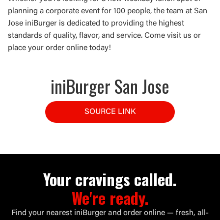
planning a corporate event for 100 people, the team at San
Jose iniBurger is dedicated to providing the highest
standards of quality, flavor, and service. Come visit us or
place your order online today!
iniBurger San Jose
SOURCE LINK
Your cravings called.
We're ready.
Find your nearest iniBurger and order online — fresh, all-