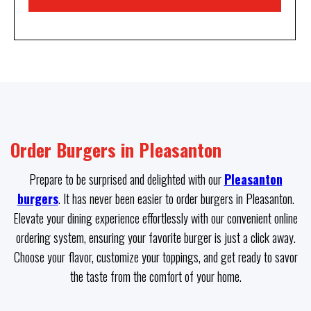
Order Burgers in Pleasanton
Prepare to be surprised and delighted with our
Pleasanton
burgers
. It has never been easier to order burgers in Pleasanton.
Elevate your dining experience effortlessly with our convenient online
ordering system, ensuring your favorite burger is just a click away.
Choose your flavor, customize your toppings, and get ready to savor
the taste from the comfort of your home.