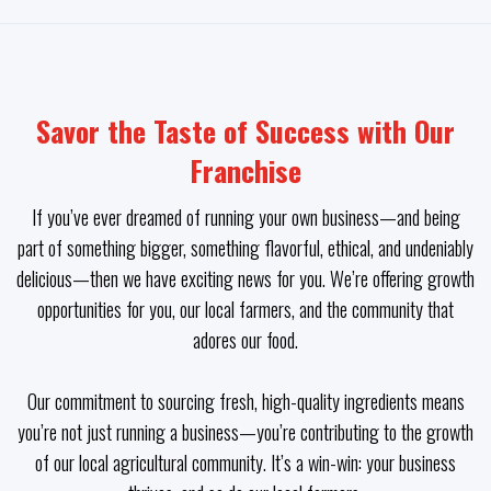
Savor the Taste of Success with Our
Franchise
If you’ve ever dreamed of running your own business—and being
part of something bigger, something flavorful, ethical, and undeniably
delicious—then we have exciting news for you. We’re offering growth
opportunities for you, our local farmers, and the community that
adores our food.
Our commitment to sourcing fresh, high-quality ingredients means
you’re not just running a business—you’re contributing to the growth
of our local agricultural community. It’s a win-win: your business