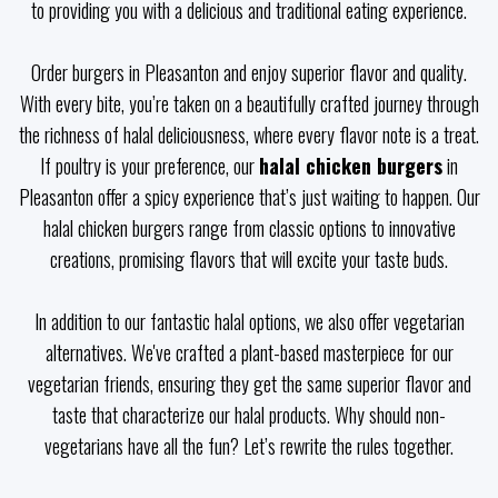
to providing you with a delicious and traditional eating experience.
Order burgers in Pleasanton and enjoy superior flavor and quality.
With every bite, you’re taken on a beautifully crafted journey through
the richness of halal deliciousness, where every flavor note is a treat.
If poultry is your preference, our
halal chicken burgers
in
Pleasanton offer a spicy experience that’s just waiting to happen. Our
halal chicken burgers range from classic options to innovative
creations, promising flavors that will excite your taste buds.
In addition to our fantastic halal options, we also offer vegetarian
alternatives. We've crafted a plant-based masterpiece for our
vegetarian friends, ensuring they get the same superior flavor and
taste that characterize our halal products. Why should non-
vegetarians have all the fun? Let’s rewrite the rules together.