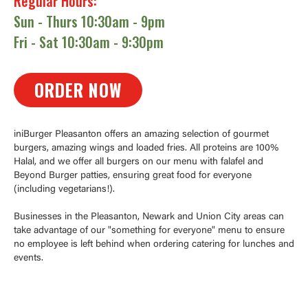
Regular Hours:
Sun - Thurs 10:30am - 9pm
Fri - Sat 10:30am - 9:30pm
ORDER NOW
iniBurger Pleasanton offers an amazing selection of gourmet
burgers, amazing wings and loaded fries. All proteins are 100%
Halal, and we offer all burgers on our menu with falafel and
Beyond Burger patties, ensuring great food for everyone
(including vegetarians!).
Businesses in the Pleasanton, Newark and Union City areas can
take advantage of our "something for everyone" menu to ensure
no employee is left behind when ordering catering for lunches and
events.