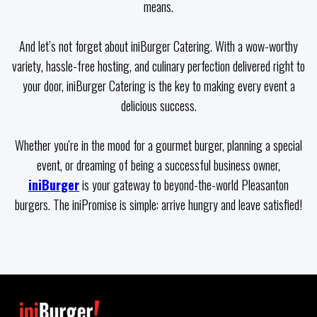
means.
And let’s not forget about iniBurger Catering. With a wow-worthy
variety, hassle-free hosting, and culinary perfection delivered right to
your door, iniBurger Catering is the key to making every event a
delicious success.
Whether you're in the mood for a gourmet burger, planning a special
event, or dreaming of being a successful business owner,
iniBurger
is your gateway to beyond-the-world Pleasanton
burgers. The iniPromise is simple: arrive hungry and leave satisfied!