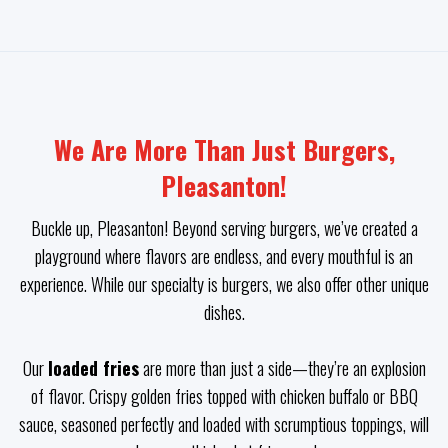
We Are More Than Just Burgers,
Pleasanton!
Buckle up, Pleasanton! Beyond serving burgers, we’ve created a
playground where flavors are endless, and every mouthful is an
experience. While our specialty is burgers, we also offer other unique
dishes.
Our
loaded fries
are more than just a side—they’re an explosion
of flavor. Crispy golden fries topped with chicken buffalo or BBQ
sauce, seasoned perfectly and loaded with scrumptious toppings, will