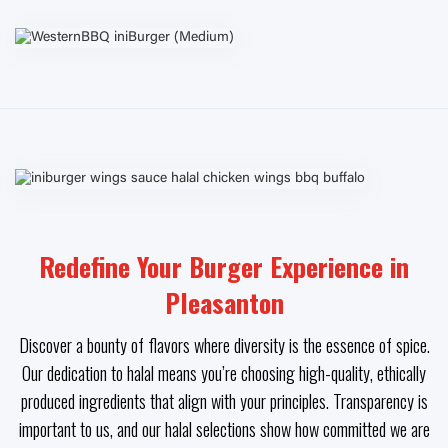
Redefine Your Burger Experience in
Pleasanton
Discover a bounty of flavors where diversity is the essence of spice.
Our dedication to halal means you’re choosing high-quality, ethically
produced ingredients that align with your principles. Transparency is
important to us, and our halal selections show how committed we are