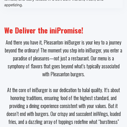
We Deliver the iniPromise!
And there you have it, Pleasanton: iniBurger is your key to a journey
beyond the ordinary! The moment you step into iniBurger, you enter a
paradise of pleasures—not just a restaurant. Our menu is a
symphony of flavors that goes beyond what’s typically associated
with Pleasanton burgers.
At the core of iniBurger is our dedication to halal quality. It’s about
honoring traditions, ensuring food of the highest standard, and
providing a dining experience consistent with your values. But it
doesn’t end with burgers. Our crispy and succulent iniWings, loaded
fries, and a dazzling array of toppings redefine what “burstiness”