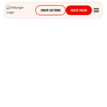
ORDER CATERING
ORDER ONLINE