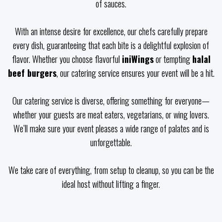
of sauces.
With an intense desire for excellence, our chefs carefully prepare
every dish, guaranteeing that each bite is a delightful explosion of
flavor. Whether you choose flavorful
iniWings
or tempting
halal
beef burgers
, our catering service ensures your event will be a hit.
Our catering service is diverse, offering something for everyone—
whether your guests are meat eaters, vegetarians, or wing lovers.
We’ll make sure your event pleases a wide range of palates and is
unforgettable.
We take care of everything, from setup to cleanup, so you can be the
ideal host without lifting a finger.