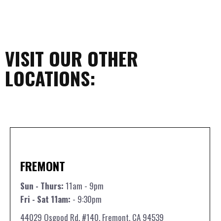
VISIT OUR OTHER
LOCATIONS:
FREMONT
Sun - Thurs:
11am - 9pm
Fri - Sat 11am:
- 9:30pm
44029 Osgood Rd. #140, Fremont, CA 94539