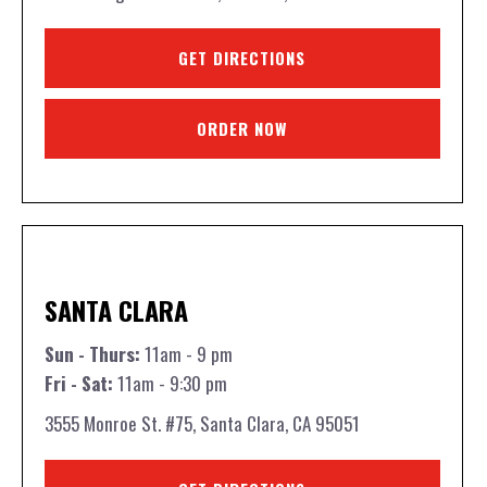
GET DIRECTIONS
ORDER NOW
SANTA CLARA
Sun - Thurs:
11am - 9 pm
Fri - Sat:
11am - 9:30 pm
3555 Monroe St. #75, Santa Clara, CA 95051