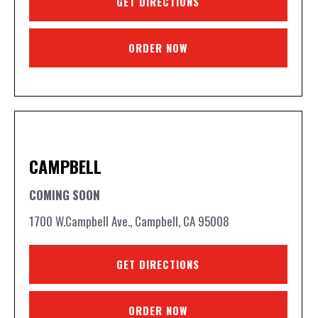
GET DIRECTIONS
ORDER NOW
CAMPBELL
COMING SOON
1700 W.Campbell Ave., Campbell, CA 95008
GET DIRECTIONS
ORDER NOW