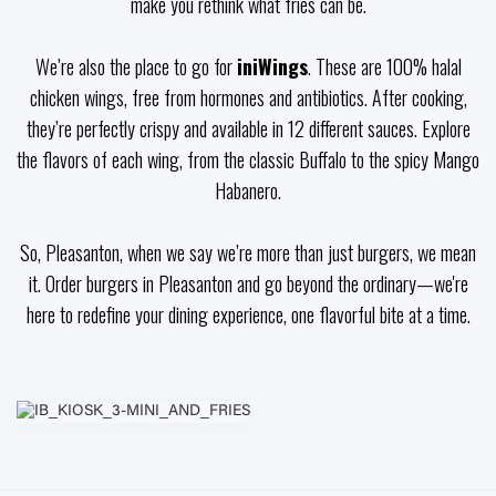
make you rethink what fries can be.
We’re also the place to go for
iniWings
. These are 100% halal
chicken wings, free from hormones and antibiotics. After cooking,
they’re perfectly crispy and available in 12 different sauces. Explore
the flavors of each wing, from the classic Buffalo to the spicy Mango
Habanero.
So, Pleasanton, when we say we’re more than just burgers, we mean
it. Order burgers in Pleasanton and go beyond the ordinary—we're
here to redefine your dining experience, one flavorful bite at a time.