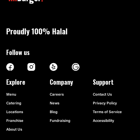
Proudly 100%
Halal
Follow us
Explore
Company
Support
Menu
Careers
Contact Us
Catering
News
Privacy Policy
Locations
Blog
Terms of Service
Franchise
Fundraising
Accessibility
About Us