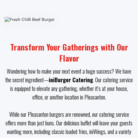
Transform Your Gatherings with Our
Flavor
Wondering how to make your next event a huge success? We have
the secret ingredient—
iniBurger Catering
. Our catering service
is equipped to elevate any gathering, whether it’s at your house,
office, or another location in Pleasanton.
While our Pleasanton burgers are renowned, our catering service
offers more than just buns. Our delicious buffet will leave your guests
wanting more, including classic loaded fries, iniWings, and a variety