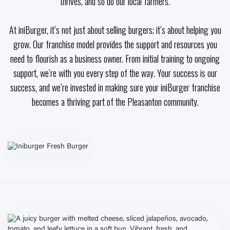
thrives, and so do our local farmers.
At iniBurger, it’s not just about selling burgers; it’s about helping you
grow. Our franchise model provides the support and resources you
need to flourish as a business owner. From initial training to ongoing
support, we’re with you every step of the way. Your success is our
success, and we’re invested in making sure your iniBurger franchise
becomes a thriving part of the Pleasanton community.