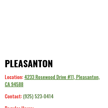
PLEASANTON
Location:
4233 Rosewood Drive #11, Pleasanton,
CA 94588
Contact:
(925) 523-0414