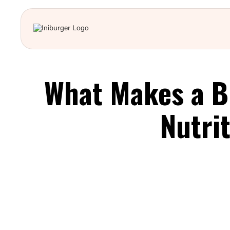
What Makes a B
Nutri