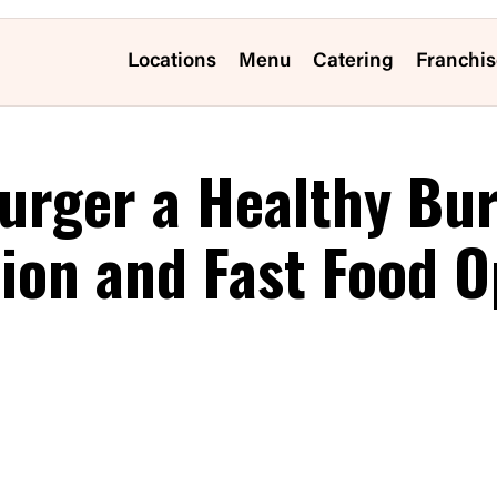
Locations
Menu
Catering
Franchis
urger a Healthy Bu
tion and Fast Food O