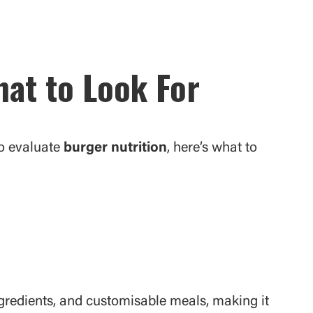
at to Look For
o evaluate
burger nutrition
, here’s what to
ngredients, and customisable meals, making it