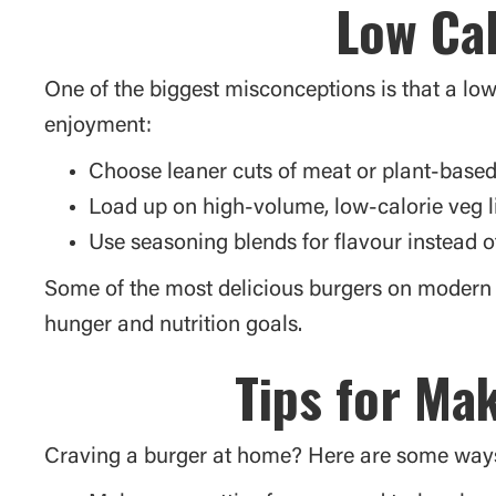
Low Cal
One of the biggest misconceptions is that a low
enjoyment:
Choose leaner cuts of meat or plant-based
Load up on high-volume, low-calorie veg l
Use seasoning blends for flavour instead o
Some of the most delicious burgers on modern 
hunger and nutrition goals.
Tips for Ma
Craving a burger at home? Here are some ways t