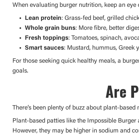
When evaluating burger nutrition, keep an eye o
Lean protein
: Grass-fed beef, grilled chic
Whole grain buns
: More fibre, better dig
Fresh toppings
: Tomatoes, spinach, avoca
Smart sauces
: Mustard, hummus, Greek y
For those seeking quick healthy meals, a burger 
goals.
Are P
There’s been plenty of buzz about plant-based m
Plant-based patties like the Impossible Burger
However, they may be higher in sodium and con