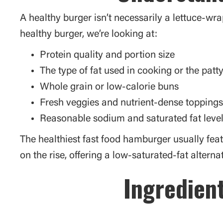
A healthy burger isn’t necessarily a lettuce-wra
healthy burger, we’re looking at:
Protein quality and portion size
The type of fat used in cooking or the patt
Whole grain or low-calorie buns
Fresh veggies and nutrient-dense toppings
Reasonable sodium and saturated fat leve
The healthiest fast food hamburger usually fea
on the rise, offering a low-saturated-fat alternat
Ingredient