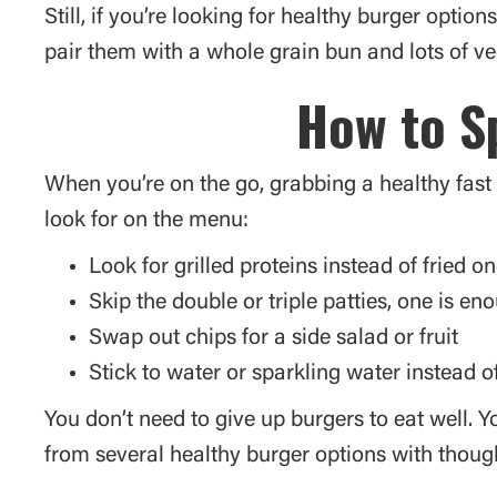
Still, if you’re looking for healthy burger opti
pair them with a whole grain bun and lots of ve
How to Sp
When you’re on the go, grabbing a healthy fast f
look for on the menu:
Look for grilled proteins instead of fried o
Skip the double or triple patties, one is en
Swap out chips for a side salad or fruit
Stick to water or sparkling water instead o
You don’t need to give up burgers to eat well. Y
from several healthy burger options with though