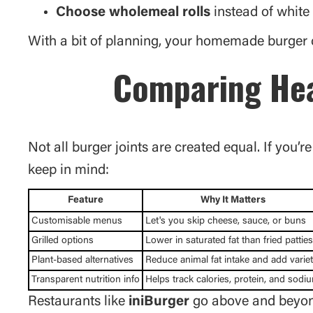
Choose wholemeal rolls
instead of white
With a bit of planning, your homemade burger c
Comparing Hea
Not all burger joints are created equal. If you’r
keep in mind:
Feature
Why It Matters
Customisable menus
Let's you skip cheese, sauce, or buns
Grilled options
Lower in saturated fat than fried patties
Plant-based alternatives
Reduce animal fat intake and add varie
Transparent nutrition info
Helps track calories, protein, and sodi
Restaurants like
iniBurger
go above and beyond 