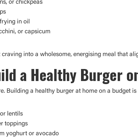
ns, or chickpeas
aps
rying in oil
cchini, or capsicum
craving into a wholesome, energising meal that alig
ild a Healthy Burger o
. Building a healthy burger at home on a budget is 
or lentils
er toppings
om yoghurt or avocado