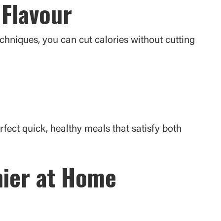
 Flavour
echniques, you can cut calories without cutting
ect quick, healthy meals that satisfy both
hier at Home