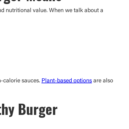
and nutritional value. When we talk about a
h-calorie sauces.
Plant-based options
are also
lthy Burger