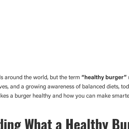
s around the world, but the term
“healthy burger”
tives, and a growing awareness of balanced diets, to
makes a burger healthy and how you can make smarter
ing What a Healthy B