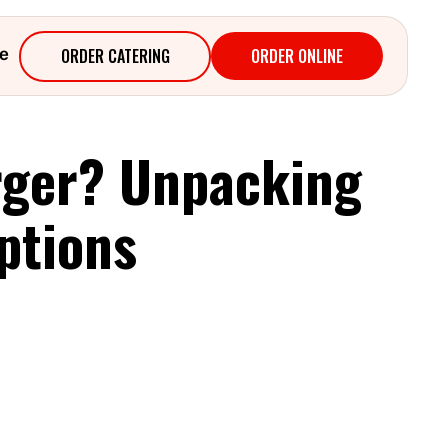
ORDER CATERING
ORDER ONLINE
e
rger? Unpacking
ptions