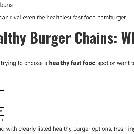
 buns.
an rival even the healthiest fast food hamburger.
lthy Burger Chains: Wh
e trying to choose a
healthy fast food
spot or want t
ty
um
with clearly listed healthy burger options, fresh i