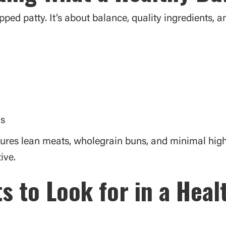
pped patty. It’s about balance, quality ingredients, 
y
ls
tures lean meats, wholegrain buns, and minimal hig
ive.
s to Look for in a Hea