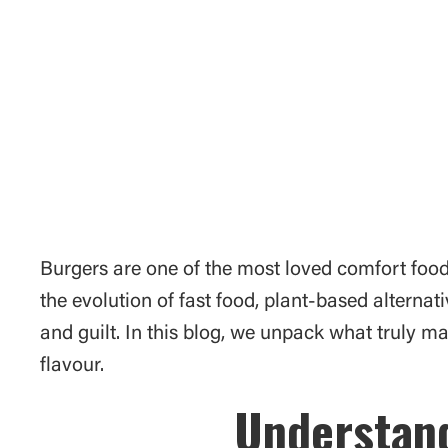
Burgers are one of the most loved comfort food
the evolution of fast food, plant-based alterna
and guilt. In this blog, we unpack what truly 
flavour.
Understand