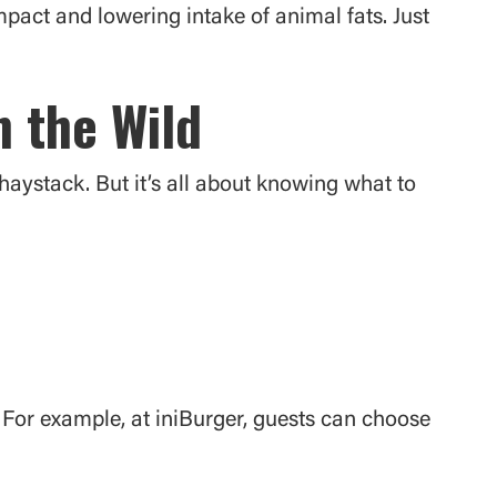
impact and lowering intake of animal fats. Just
n the Wild
 haystack. But it’s all about knowing what to
s. For example, at iniBurger, guests can choose