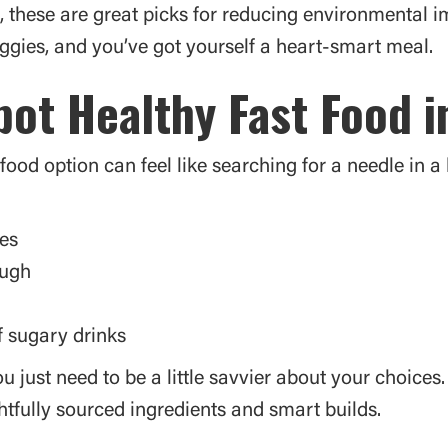
ons, these are great picks for reducing environmental 
ggies, and you’ve got yourself a heart-smart meal.
ot Healthy Fast Food i
ood option can feel like searching for a needle in a
nes
ough
f sugary drinks
ou just need to be a little savvier about your choice
tfully sourced ingredients and smart builds.