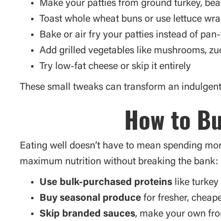
Make your patties from ground turkey, bea
Toast whole wheat buns or use lettuce wr
Bake or air fry your patties instead of pan-f
Add grilled vegetables like mushrooms, zu
Try low-fat cheese or skip it entirely
These small tweaks can transform an indulgent 
How to Bu
Eating well doesn’t have to mean spending more
maximum nutrition without breaking the bank:
Use bulk-purchased proteins
like turkey 
Buy seasonal produce
for fresher, cheap
Skip branded sauces
, make your own fr