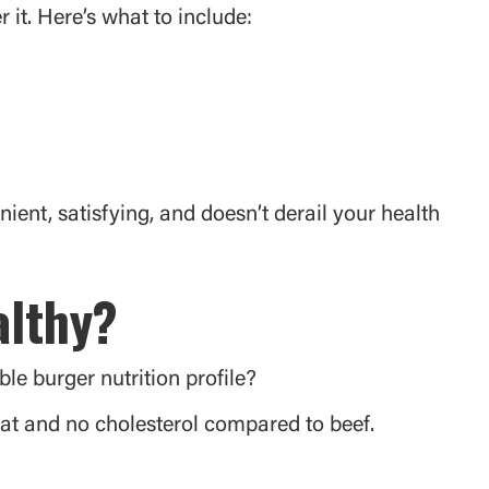
it. Here’s what to include:
nient, satisfying, and doesn’t derail your health
althy?
le burger nutrition profile?
fat and no cholesterol compared to beef.