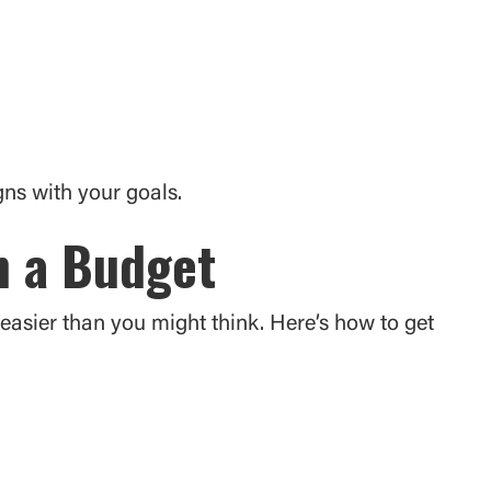
ns with your goals.
n a Budget
easier than you might think. Here’s how to get