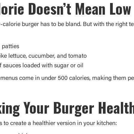
orie Doesn’t Mean Low
-calorie burger has to be bland. But with the right t
 patties
ike lettuce, cucumber, and tomato
f sauces loaded with sugar or oil
menus come in under 500 calories, making them perf
king Your Burger Healt
o create a healthier version in your kitchen: