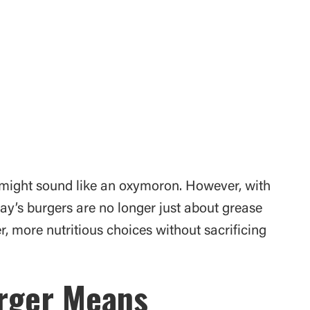
might sound like an oxymoron. However, with
day’s burgers are no longer just about grease
, more nutritious choices without sacrificing
urger Means