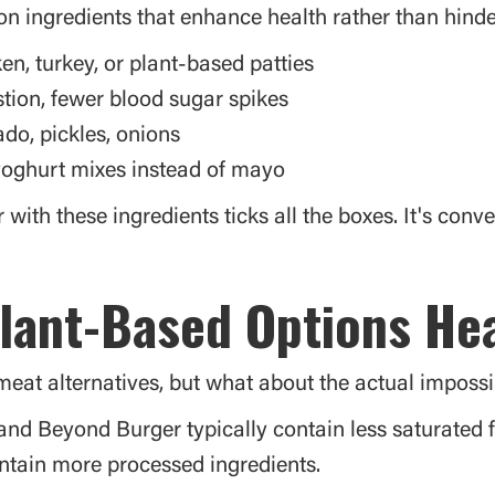
n ingredients that enhance health rather than hinder 
ken, turkey, or plant-based patties
estion, fewer blood sugar spikes
do, pickles, onions
oghurt mixes instead of mayo
with these ingredients ticks all the boxes. It's conve
lant-Based Options He
eat alternatives, but what about the actual impossib
 and Beyond Burger typically contain less saturated 
tain more processed ingredients.