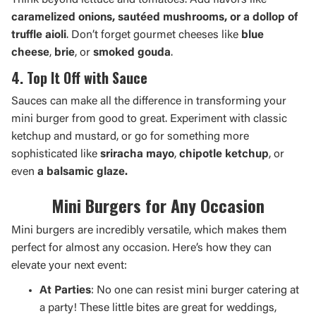
Think beyond lettuce and tomatoes. Add flavors like
caramelized onions, sautéed mushrooms, or a dollop of
truffle aioli
. Don’t forget gourmet cheeses like
blue
cheese
,
brie
, or
smoked gouda
.
4. Top It Off with Sauce
Sauces can make all the difference in transforming your
mini burger from good to great. Experiment with classic
ketchup and mustard, or go for something more
sophisticated like
sriracha mayo
,
chipotle ketchup
, or
even
a balsamic glaze.
Mini Burgers for Any Occasion
Mini burgers are incredibly versatile, which makes them
perfect for almost any occasion. Here’s how they can
elevate your next event:
At Parties
: No one can resist mini burger catering at
a party! These little bites are great for weddings,