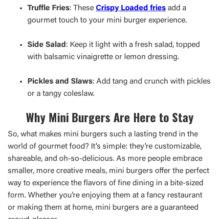
Truffle Fries
: These
Crispy Loaded fries
add a
gourmet touch to your mini burger experience.
Side Salad
: Keep it light with a fresh salad, topped
with balsamic vinaigrette or lemon dressing.
Pickles and Slaws
: Add tang and crunch with pickles
or a tangy coleslaw.
Why Mini Burgers Are Here to Stay
So, what makes mini burgers such a lasting trend in the
world of gourmet food? It’s simple: they’re customizable,
shareable, and oh-so-delicious. As more people embrace
smaller, more creative meals, mini burgers offer the perfect
way to experience the flavors of fine dining in a bite-sized
form. Whether you’re enjoying them at a fancy restaurant
or making them at home, mini burgers are a guaranteed