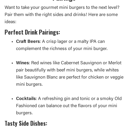
Want to take your gourmet mini burgers to the next level?
Pair them with the right sides and drinks! Here are some
ideas:
Perfect Drink Pairings:
Craft Beers
: A crisp lager or a malty IPA can
complement the richness of your mini burger.
Wines
: Red wines like Cabernet Sauvignon or Merlot
pair beautifully with beef mini burgers, while whites
like Sauvignon Blanc are perfect for chicken or veggie
mini burgers.
Cocktails
: A refreshing gin and tonic or a smoky Old
Fashioned can balance out the flavors of your mini
burgers.
Tasty Side Dishes: