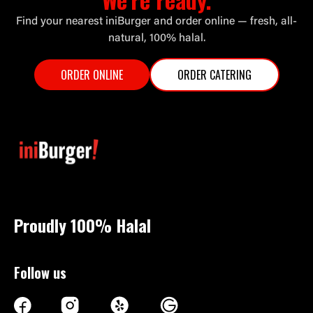
Find your nearest iniBurger and order online — fresh, all-
natural, 100% halal.
ORDER ONLINE
ORDER CATERING
Proudly 100%
Halal
Follow us