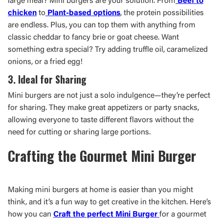
large meal? Mini burgers are your solution. From
Beef to
chicken
to
Plant-based options
, the protein possibilities
are endless. Plus, you can top them with anything from
classic cheddar to fancy brie or goat cheese. Want
something extra special? Try adding truffle oil, caramelized
onions, or a fried egg!
3. Ideal for Sharing
Mini burgers are not just a solo indulgence—they’re perfect
for sharing. They make great appetizers or party snacks,
allowing everyone to taste different flavors without the
need for cutting or sharing large portions.
Crafting the Gourmet Mini Burger
Making mini burgers at home is easier than you might
think, and it’s a fun way to get creative in the kitchen. Here’s
how you can
Craft the perfect Mini Burger
for a gourmet