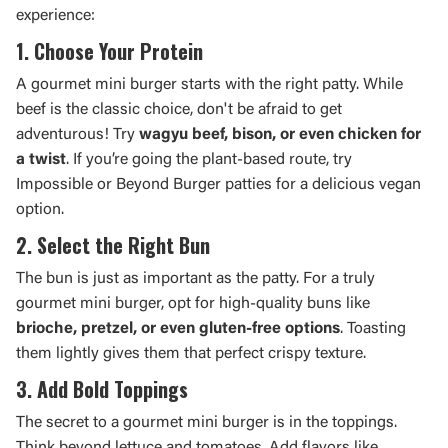
experience:
1. Choose Your Protein
A gourmet mini burger starts with the right patty. While
beef is the classic choice, don't be afraid to get
adventurous! Try
wagyu beef, bison, or even chicken for
a twist
. If you’re going the plant-based route, try
Impossible or Beyond Burger patties for a delicious vegan
option.
2. Select the Right Bun
The bun is just as important as the patty. For a truly
gourmet mini burger, opt for high-quality buns like
brioche, pretzel, or even gluten-free options
. Toasting
them lightly gives them that perfect crispy texture.
3. Add Bold Toppings
The secret to a gourmet mini burger is in the toppings.