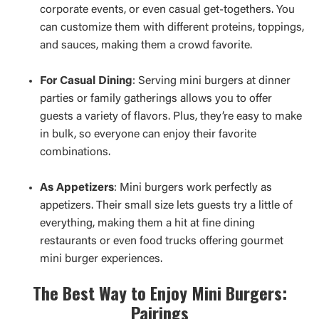
corporate events, or even casual get-togethers. You
can customize them with different proteins, toppings,
and sauces, making them a crowd favorite.
For Casual Dining
: Serving mini burgers at dinner
parties or family gatherings allows you to offer
guests a variety of flavors. Plus, they’re easy to make
in bulk, so everyone can enjoy their favorite
combinations.
As Appetizers
: Mini burgers work perfectly as
appetizers. Their small size lets guests try a little of
everything, making them a hit at fine dining
restaurants or even food trucks offering gourmet
mini burger experiences.
The Best Way to Enjoy Mini Burgers:
Pairings