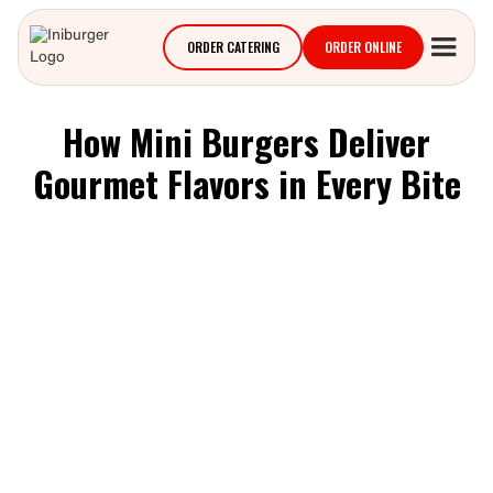
ORDER CATERING
ORDER ONLINE
How Mini Burgers Deliver
Gourmet Flavors in Every Bite