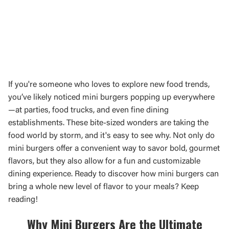
If you're someone who loves to explore new food trends,
you’ve likely noticed mini burgers popping up everywhere
—at parties, food trucks, and even fine dining
establishments. These bite-sized wonders are taking the
food world by storm, and it's easy to see why. Not only do
mini burgers offer a convenient way to savor bold, gourmet
flavors, but they also allow for a fun and customizable
dining experience. Ready to discover how mini burgers can
bring a whole new level of flavor to your meals? Keep
reading!
Why Mini Burgers Are the Ultimate