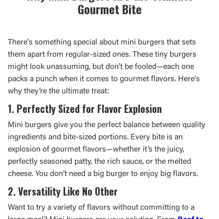
Gourmet Bite
There's something special about mini burgers that sets
them apart from regular-sized ones. These tiny burgers
might look unassuming, but don’t be fooled—each one
packs a punch when it comes to gourmet flavors. Here's
why they’re the ultimate treat:
1. Perfectly Sized for Flavor Explosion
Mini burgers give you the perfect balance between quality
ingredients and bite-sized portions. Every bite is an
explosion of gourmet flavors—whether it’s the juicy,
perfectly seasoned patty, the rich sauce, or the melted
cheese. You don’t need a big burger to enjoy big flavors.
2. Versatility Like No Other
Want to try a variety of flavors without committing to a