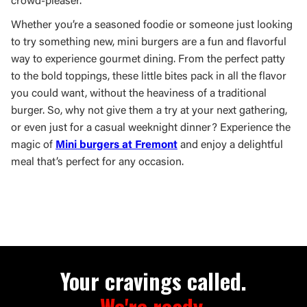
crowd-pleaser.
Whether you’re a seasoned foodie or someone just looking
to try something new, mini burgers are a fun and flavorful
way to experience gourmet dining. From the perfect patty
to the bold toppings, these little bites pack in all the flavor
you could want, without the heaviness of a traditional
burger. So, why not give them a try at your next gathering,
or even just for a casual weeknight dinner? Experience the
magic of
Mini burgers at Fremont
and enjoy a delightful
meal that’s perfect for any occasion.
Your cravings called.
We're ready.