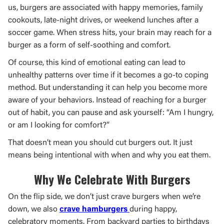
us, burgers are associated with happy memories, family
cookouts, late-night drives, or weekend lunches after a
soccer game. When stress hits, your brain may reach for a
burger as a form of self-soothing and comfort.
Of course, this kind of emotional eating can lead to
unhealthy patterns over time if it becomes a go-to coping
method. But understanding it can help you become more
aware of your behaviors. Instead of reaching for a burger
out of habit, you can pause and ask yourself: “Am I hungry,
or am I looking for comfort?”
That doesn’t mean you should cut burgers out. It just
means being intentional with when and why you eat them.
Why We Celebrate With Burgers
On the flip side, we don’t just crave burgers when we’re
down, we also
crave hamburgers
during happy,
celebratory moments. From backyard parties to birthdays