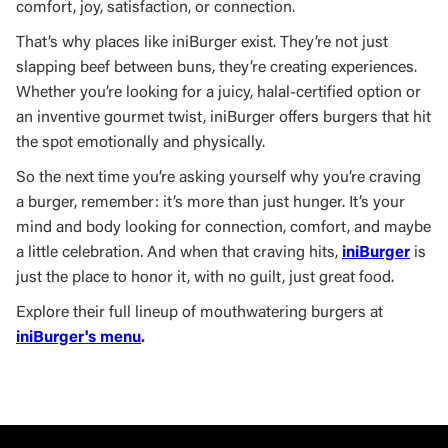
comfort, joy, satisfaction, or connection.
That’s why places like iniBurger exist. They’re not just
slapping beef between buns, they’re creating experiences.
Whether you’re looking for a juicy, halal-certified option or
an inventive gourmet twist, iniBurger offers burgers that hit
the spot emotionally and physically.
So the next time you’re asking yourself why you’re craving
a burger, remember: it’s more than just hunger. It’s your
mind and body looking for connection, comfort, and maybe
a little celebration. And when that craving hits,
iniBurger
is
just the place to honor it, with no guilt, just great food.
Explore their full lineup of mouthwatering burgers at
iniBurger's menu
.