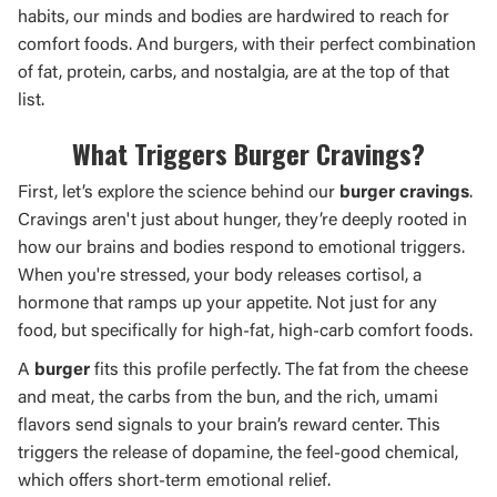
habits, our minds and bodies are hardwired to reach for
comfort foods. And burgers, with their perfect combination
of fat, protein, carbs, and nostalgia, are at the top of that
list.
What Triggers Burger Cravings?
First, let’s explore the science behind our
burger cravings
.
Cravings aren't just about hunger, they’re deeply rooted in
how our brains and bodies respond to emotional triggers.
When you're stressed, your body releases cortisol, a
hormone that ramps up your appetite. Not just for any
food, but specifically for high-fat, high-carb comfort foods.
A
burger
fits this profile perfectly. The fat from the cheese
and meat, the carbs from the bun, and the rich, umami
flavors send signals to your brain’s reward center. This
triggers the release of dopamine, the feel-good chemical,
which offers short-term emotional relief.