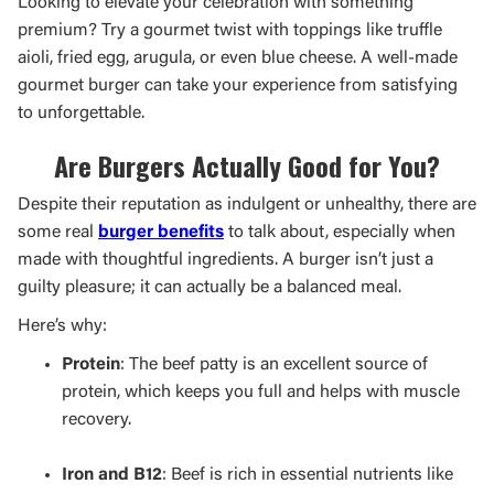
Looking to elevate your celebration with something
premium? Try a gourmet twist with toppings like truffle
aioli, fried egg, arugula, or even blue cheese. A well-made
gourmet burger can take your experience from satisfying
to unforgettable.
Are Burgers Actually Good for You?
Despite their reputation as indulgent or unhealthy, there are
some real
burger benefits
to talk about, especially when
made with thoughtful ingredients. A burger isn’t just a
guilty pleasure; it can actually be a balanced meal.
Here’s why:
Protein
: The beef patty is an excellent source of
protein, which keeps you full and helps with muscle
recovery.
Iron and B12
: Beef is rich in essential nutrients like