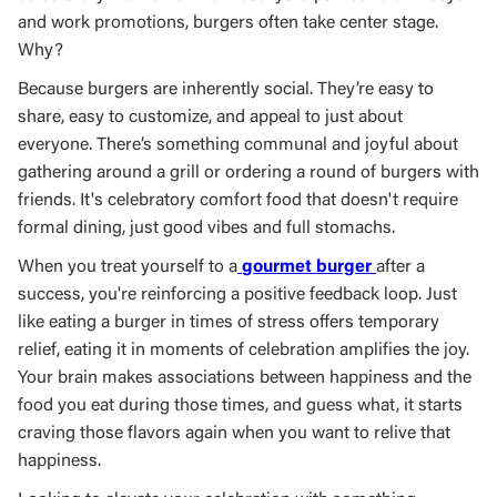
and work promotions, burgers often take center stage.
Why?
Because burgers are inherently social. They’re easy to
share, easy to customize, and appeal to just about
everyone. There’s something communal and joyful about
gathering around a grill or ordering a round of burgers with
friends. It's celebratory comfort food that doesn't require
formal dining, just good vibes and full stomachs.
When you treat yourself to a
gourmet burger
after a
success, you're reinforcing a positive feedback loop. Just
like eating a burger in times of stress offers temporary
relief, eating it in moments of celebration amplifies the joy.
Your brain makes associations between happiness and the
food you eat during those times, and guess what, it starts
craving those flavors again when you want to relive that
happiness.