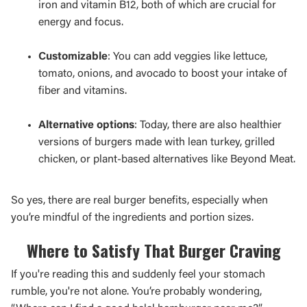
iron and vitamin B12, both of which are crucial for
energy and focus.
Customizable
: You can add veggies like lettuce,
tomato, onions, and avocado to boost your intake of
fiber and vitamins.
Alternative options
: Today, there are also healthier
versions of burgers made with lean turkey, grilled
chicken, or plant-based alternatives like Beyond Meat.
So yes, there are real burger benefits, especially when
you’re mindful of the ingredients and portion sizes.
Where to Satisfy That Burger Craving
If you're reading this and suddenly feel your stomach
rumble, you're not alone. You’re probably wondering,