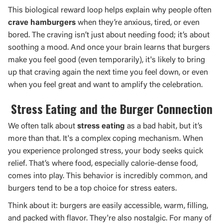
This biological reward loop helps explain why people often
crave hamburgers
when they’re anxious, tired, or even
bored. The craving isn’t just about needing food; it’s about
soothing a mood. And once your brain learns that burgers
make you feel good (even temporarily), it's likely to bring
up that craving again the next time you feel down, or even
when you feel great and want to amplify the celebration.
Stress Eating and the Burger Connection
We often talk about
stress eating
as a bad habit, but it’s
more than that. It's a complex coping mechanism. When
you experience prolonged stress, your body seeks quick
relief. That’s where food, especially calorie-dense food,
comes into play. This behavior is incredibly common, and
burgers tend to be a top choice for stress eaters.
Think about it: burgers are easily accessible, warm, filling,
and packed with flavor. They're also nostalgic. For many of