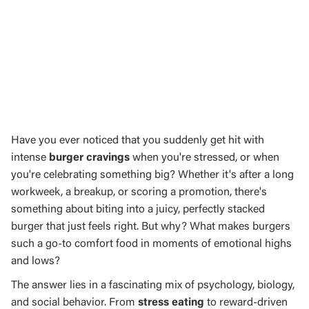
Have you ever noticed that you suddenly get hit with
intense
burger cravings
when you're stressed, or when
you're celebrating something big? Whether it's after a long
workweek, a breakup, or scoring a promotion, there's
something about biting into a juicy, perfectly stacked
burger that just feels right. But why? What makes burgers
such a go-to comfort food in moments of emotional highs
and lows?
The answer lies in a fascinating mix of psychology, biology,
and social behavior. From
stress eating
to reward-driven