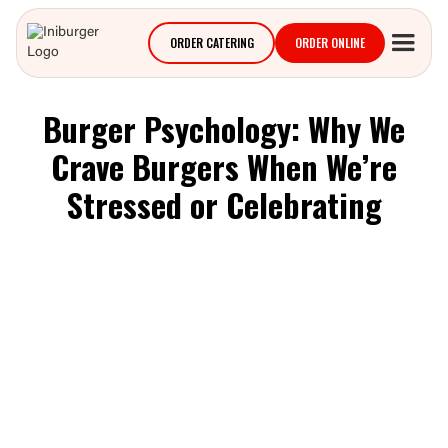
ORDER CATERING
ORDER ONLINE
Burger Psychology: Why We
Crave Burgers When We’re
Stressed or Celebrating