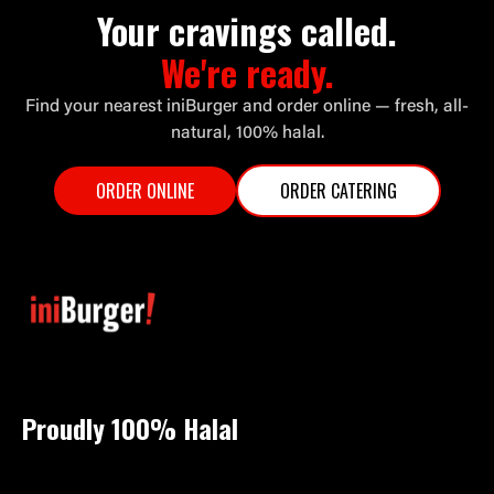
Your cravings called.
We're ready.
Find your nearest iniBurger and order online — fresh, all-
natural, 100% halal.
ORDER ONLINE
ORDER CATERING
Proudly 100%
Halal