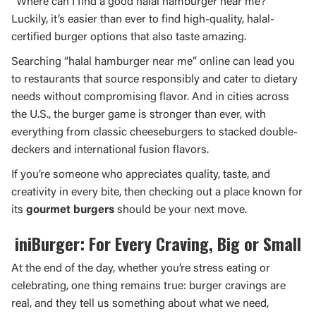
“Where can I find a good halal hamburger near me?”
Luckily, it’s easier than ever to find high-quality, halal-
certified burger options that also taste amazing.
Searching “halal hamburger near me” online can lead you
to restaurants that source responsibly and cater to dietary
needs without compromising flavor. And in cities across
the U.S., the burger game is stronger than ever, with
everything from classic cheeseburgers to stacked double-
deckers and international fusion flavors.
If you’re someone who appreciates quality, taste, and
creativity in every bite, then checking out a place known for
its
gourmet burgers
should be your next move.
iniBurger: For Every Craving, Big or Small
At the end of the day, whether you’re stress eating or
celebrating, one thing remains true: burger cravings are
real, and they tell us something about what we need,